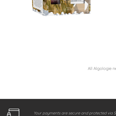
All Algologie n
Your payments are secure and protected via S