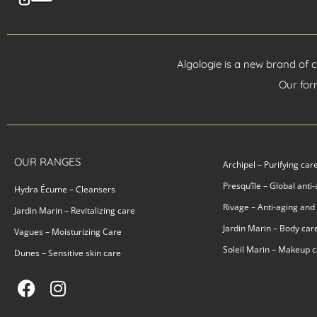
Algologie is a new brand of 
Our for
OUR RANGES
Archipel – Purifying car
Presqu’île – Global anti
Hydra Écume – Cleansers
Rivage – Anti-aging and
Jardin Marin – Revitalizing care
Jardin Marin – Body car
Vagues – Moisturizing Care
Soleil Marin – Makeup 
Dunes – Sensitive skin care