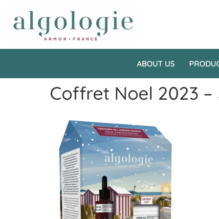
ABOUT US
PRODU
Coffret Noel 2023 –