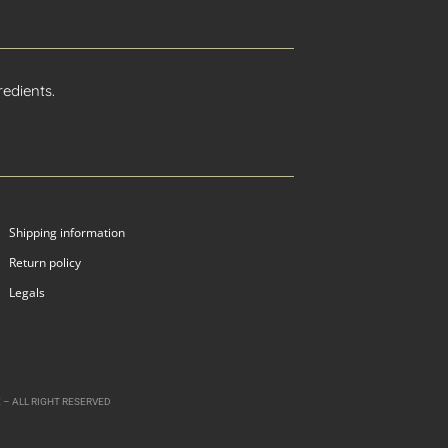
edients.
Shipping information
Return policy
Legals
 – ALL RIGHT RESERVED