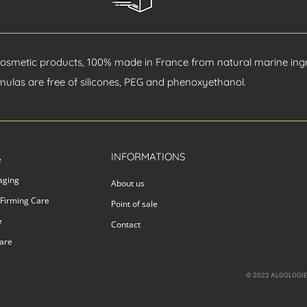
cosmetic products, 100% made in France from natural marine ingr
mulas are free of silicones, PEG and phenoxyethanol.
INFORMATIONS
e
-aging
About us
 Firming Care
Point of sale
e
Contact
care
© 2022 ALGOLOGIE