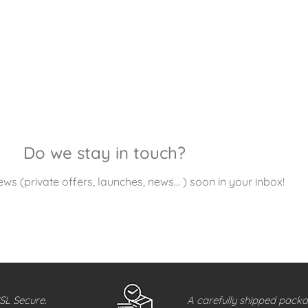
Do we stay in touch?
ews (private offers, launches, news… ) soon in your inbox!
SL Secure.
A carefully shipped packa