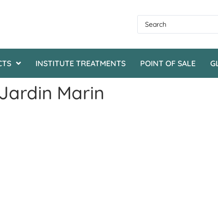
CTS
INSTITUTE TREATMENTS
POINT OF SALE
G
 Jardin Marin