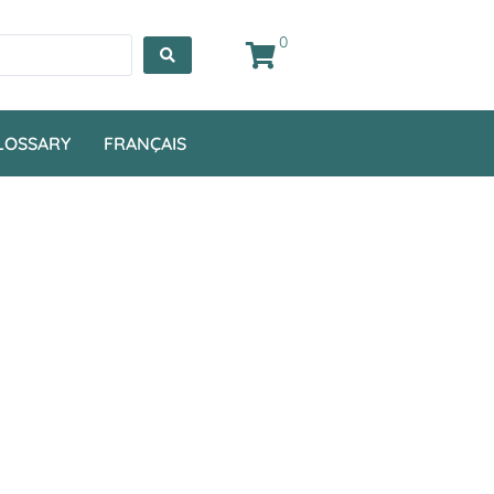
0
LOSSARY
FRANÇAIS