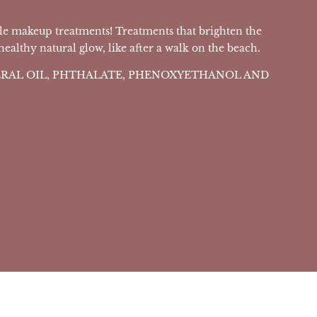
le makeup treatments! Treatments that brighten the
althy natural glow, like after a walk on the beach.
NERAL OIL, PHTHALATE, PHENOXYETHANOL AND