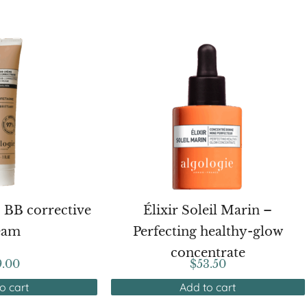
– BB corrective
Élixir Soleil Marin –
eam
Perfecting healthy-glow
concentrate
9.00
$
53.50
o cart
Add to cart