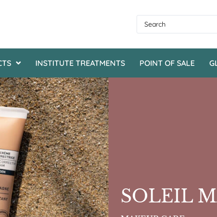
CTS
INSTITUTE TREATMENTS
POINT OF SALE
G
SOLEIL 