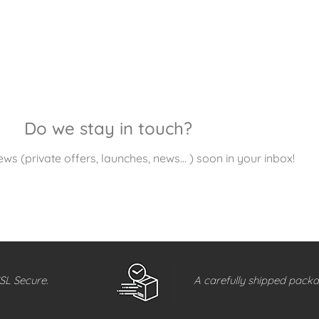
Do we stay in touch?
ews (private offers, launches, news… ) soon in your inbox!
SL Secure.
A carefully shipped packa