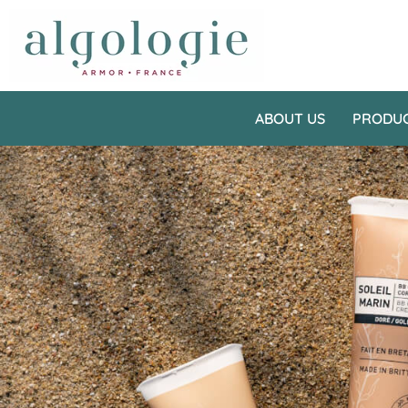
ABOUT US
PRODU