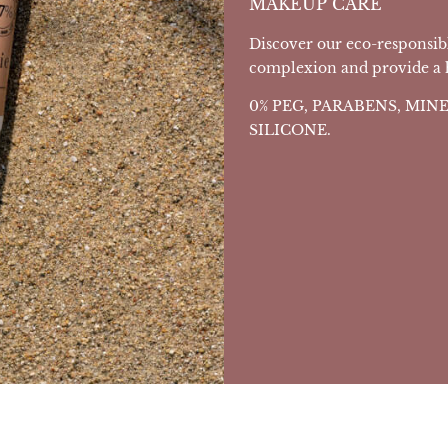
MAKEUP CARE
Discover our eco-responsib
complexion and provide a he
0% PEG, PARABENS, MI
SILICONE.