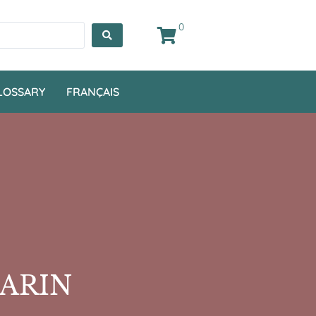
0
LOSSARY
FRANÇAIS
MARIN