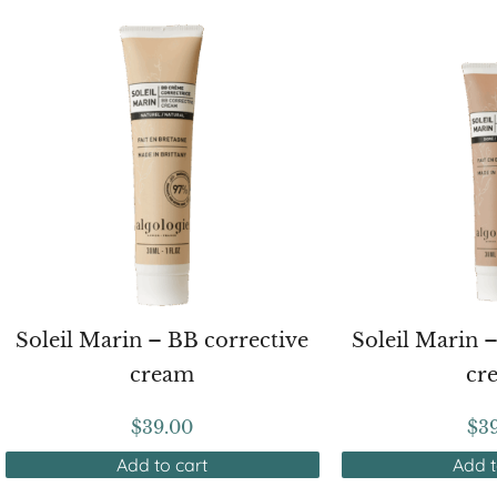
Soleil Marin – BB corrective
Soleil Marin 
cream
cr
$
39.00
$
3
Add to cart
Add t