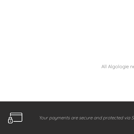
All Algologie n
Your payments are secure and protected via S